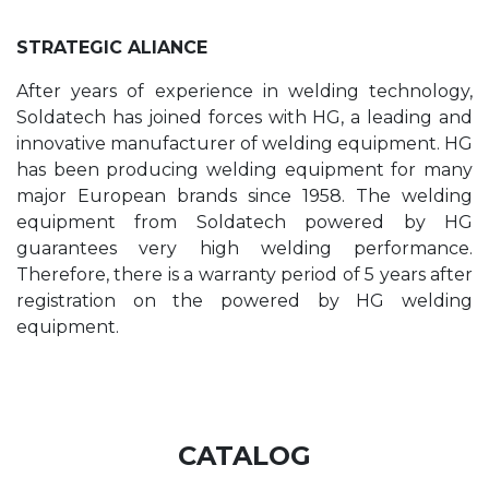
STRATEGIC ALIANCE
After years of experience in welding technology,
Soldatech has joined forces with HG, a leading and
innovative manufacturer of welding equipment. HG
has been producing welding equipment for many
major European brands since 1958. The welding
equipment from Soldatech powered by HG
guarantees very high welding performance.
Therefore, there is a warranty period of 5 years after
registration on the powered by HG welding
equipment.
CATALOG