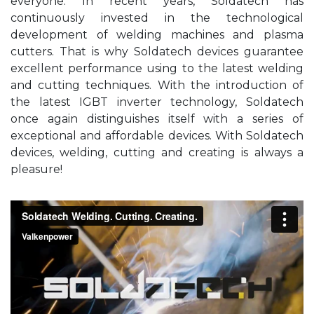
everyone. In recent years, Soldatech has
continuously invested in the technological
development of welding machines and plasma
cutters. That is why Soldatech devices guarantee
excellent performance using to the latest welding
and cutting techniques. With the introduction of
the latest IGBT inverter technology, Soldatech
once again distinguishes itself with a series of
exceptional and affordable devices. With Soldatech
devices, welding, cutting and creating is always a
pleasure!