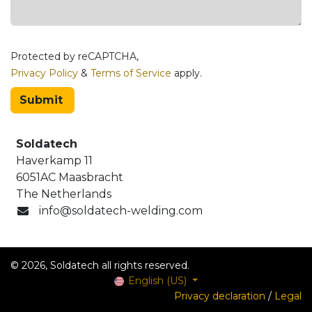
Protected by reCAPTCHA,
Privacy Policy
&
Terms of Service
apply.
Submit
Soldatech
Haverkamp 11
6051AC Maasbracht
The Netherlands
info@soldatech-welding.com
© 2026, Soldatech all rights reserved.
English (US)
Privacy declaration
/
Legal