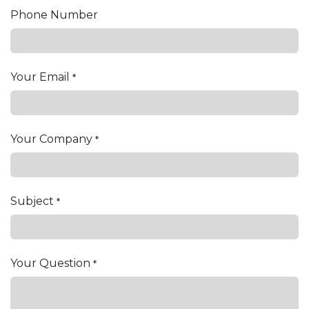
Phone Number
Your Email
*
Your Company
*
Subject
*
Your Question
*