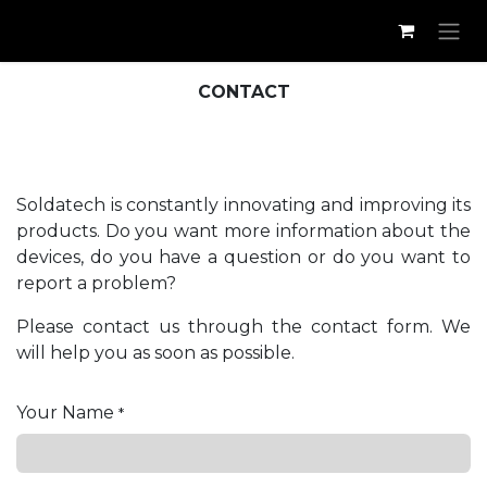
Skip to Content
CONTACT
Soldatech is constantly innovating and improving its
products. Do you want more information about the
devices, do you have a question or do you want to
report a problem?
Please contact us through the contact form. We
will help you as soon as possible.
Your Name
*