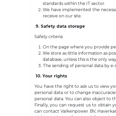
standards within the IT sector.
We have implemented the necessary
receive on our site.
9. Safety data storage
Safety criteria
On the page where you provide pers
We store as little information as po
database, unless this is the only way
The sending of personal data by e-
10. Your rights
You have the right to ask us to view yo
personal data or to change inaccuracies
personal data. You can also object to t
Finally, you can request us to obtain y
can contact Valkenpower BV, Haverkamp