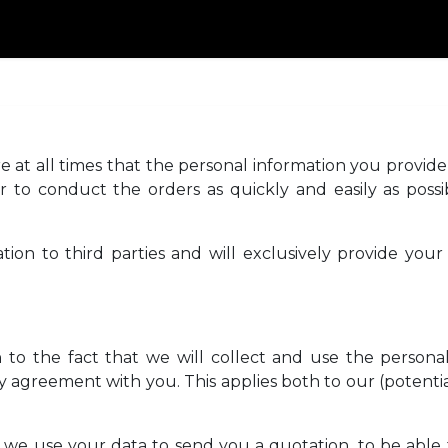
BOUT-US
PRODUCTS
CATALOG
DEALERS
CONT
 at all times that the personal information you provide 
r to conduct the orders as quickly and easily as possib
tion to third parties and will exclusively provide your 
to the fact that we will collect and use the personal 
 agreement with you. This applies both to our (potentia
s, we use your data to send you a quotation, to be able 