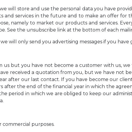
, we will store and use the personal data you have provi
 and services in the future and to make an offer for th
pose, namely to market our products and services. Ever
e. See the unsubscribe link at the bottom of each maili
 we will only send you advertising messages if you have 
m us but you have not become a customer with us, we w
e have received a quotation from you, but we have not 
ear after our last contact. If you have become our clien
rs after the end of the financial year in which the agr
e period in which we are obliged to keep our administra
a.
r commercial purposes.