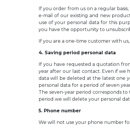
If you order from us on a regular basis
e-mail of our existing and new products
use of your personal data for this pur
you have the opportunity to unsubscrib
If you are a one-time customer with us,
4. Saving period personal data
If you have requested a quotation fro
year after our last contact. Even if w
data will be deleted at the latest one y
personal data for a period of seven yea
The seven-year period corresponds to th
period we will delete your personal dat
5. Phone number
We will not use your phone number fo