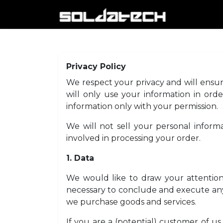
Skip to Content
HOME
A
Privacy Policy
We respect your privacy and will ensure
will only use your information in orde
information only with your permission.
We will not sell your personal informa
involved in processing your order.
1. Data
We would like to draw your attention 
necessary to conclude and execute any
we purchase goods and services.
If you are a (potential) customer of u