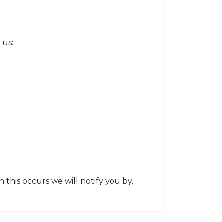
 us:
this occurs we will notify you by.