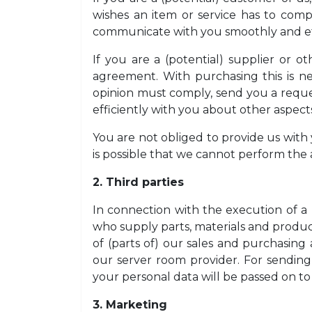
wishes an item or service has to comp
communicate with you smoothly and eff
If you are a (potential) supplier or o
agreement. With purchasing this is ne
opinion must comply, send you a reque
efficiently with you about other aspec
You are not obliged to provide us with y
is possible that we cannot perform the 
2. Third parties
In connection with the execution of a 
who supply parts, materials and product
of (parts of) our sales and purchasing
our server room provider. For sending
your personal data will be passed on to 
3. Marketing