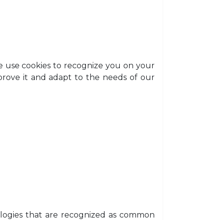
e use cookies to recognize you on your
prove it and adapt to the needs of our
nologies that are recognized as common