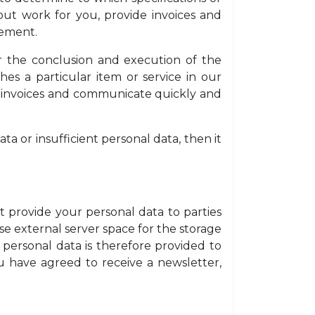
out work for you, provide invoices and
eement.
for the conclusion and execution of the
es a particular item or service in our
r invoices and communicate quickly and
ta or insufficient personal data, then it
t provide your personal data to parties
se external server space for the storage
 personal data is therefore provided to
u have agreed to receive a newsletter,