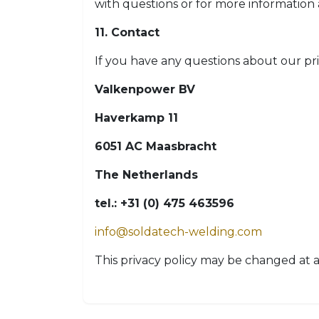
with questions or for more information
11. Contact
If you have any questions about our pri
Valkenpower BV
Haverkamp 11
6051 AC Maasbracht
The Netherlands
tel.: +31 (0) 475 463596
info@soldatech-welding.com
This privacy policy may be changed at a