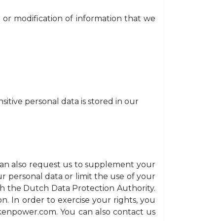
or modification of information that we
sitive personal data is stored in our
u can also request us to supplement your
r personal data or limit the use of your
ith the Dutch Data Protection Authority.
n. In order to exercise your rights, you
kenpower.com
. You can also contact us