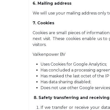
6. Mailing address
We will use your mailing address only 
7. Cookies
Cookies are small pieces of informati
next visit. These cookies enable us t
visitors.
Valkenpower BV
Uses Cookies for Google Analytics;
Has concluded a processing agree
Has masked the last octet of the IP
Has data sharing disabled;
Does not use other Google services
8. Safety transferring and receiving
If we transfer or receive your da