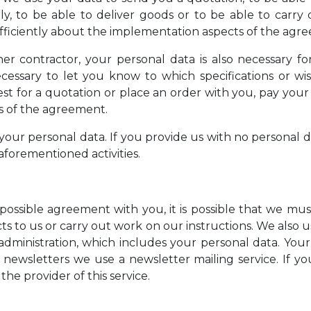
ly, to be able to deliver goods or to be able to carry 
iciently about the implementation aspects of the agr
ther contractor, your personal data is also necessary 
cessary to let you know to which specifications or wish
st for a quotation or place an order with you, pay you
ts of the agreement.
our personal data. If you provide us with no personal da
aforementioned activities.
possible agreement with you, it is possible that we mus
s to us or carry out work on our instructions. We also u
 administration, which includes your personal data. Your
 newsletters we use a newsletter mailing service. If yo
the provider of this service.