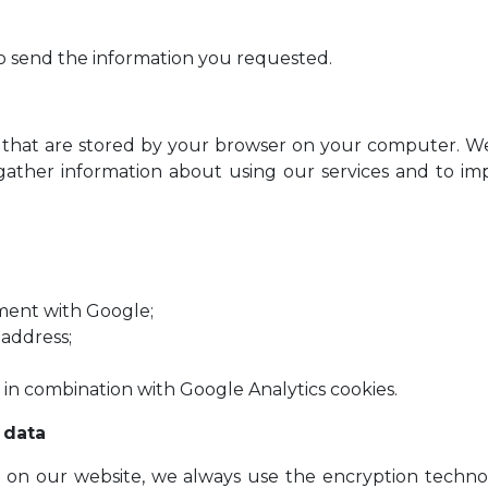
to send the information you requested.
on that are stored by your browser on your computer. W
o gather information about using our services and to im
ment with Google;
 address;
 in combination with Google Analytics cookies.
 data
ta on our website, we always use the encryption tech