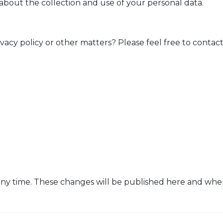
 about the collection and use of your personal data.
vacy policy or other matters? Please feel free to contact
ny time. These changes will be published here and when 