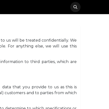
ACT
FAQ
REGISTRATION
to us will be treated confidentially. We
le. For anything else, we will use this
information to third parties, which are
data that you provide to us as this is
l) customers and to parties from which
to determine to which specifications or