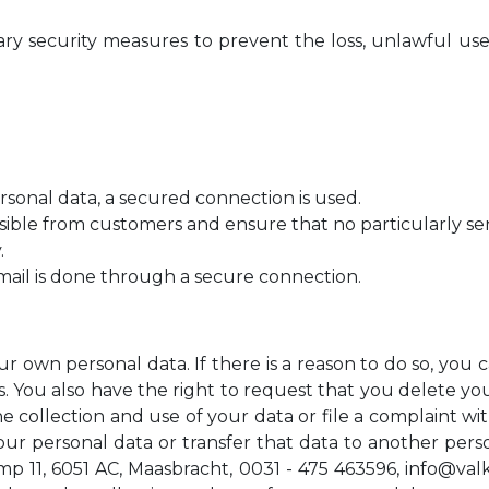
 security measures to prevent the loss, unlawful use 
onal data, a secured connection is used.
ssible from customers and ensure that no particularly sen
.
mail is done through a secure connection.
ur own personal data. If there is a reason to do so, yo
. You also have the right to request that you delete you
he collection and use of your data or file a complaint w
our personal data or transfer that data to another perso
 11, 6051 AC, Maasbracht, 0031 - 475 463596,
info@val