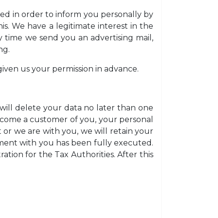
ded in order to inform you personally by
is. We have a legitimate interest in the
y time we send you an advertising mail,
ng.
given us your permission in advance.
ill delete your data no later than one
become a customer of you, your personal
t or we are with you, we will retain your
eement with you has been fully executed.
tion for the Tax Authorities. After this