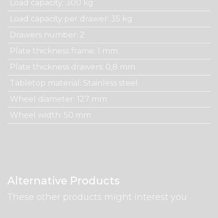
Load capacity
:
300 kg
Load capacity per drawer
:
35 kg
Drawers number
:
2
Plate thickness frame
:
1 mm
Plate thickness drawers
:
0,8 mm
Tabletop material
:
Stainless steel
Wheel diameter
:
127 mm
Wheel width
:
50 mm
Alternative Products
These other products might interest you