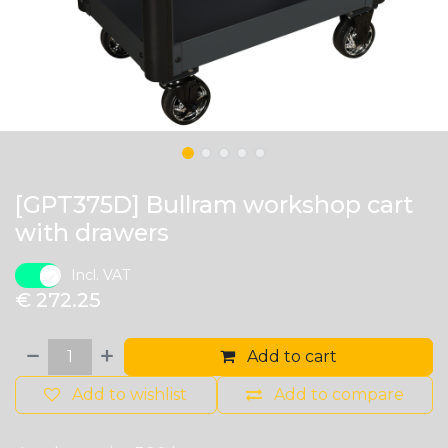
[GPT375D] Bullram workshop cart
with drawers
Incl. VAT
€
272.25
Add to cart
Add to wishlist
Add to compare