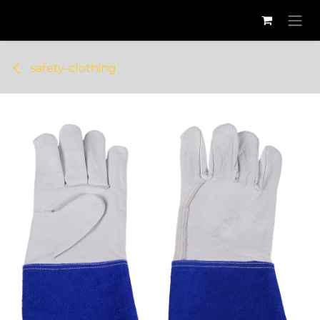
Skip to Content
safety-clothing