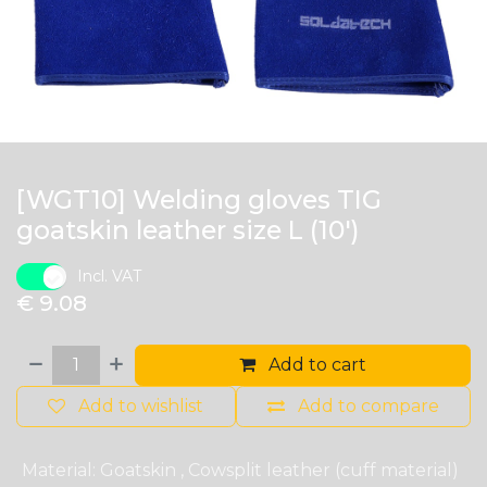
[WGT10] Welding gloves TIG
goatskin leather size L (10')
Incl. VAT
€
9.08
Add to cart
Add to wishlist
Add to compare
Material
:
Goatskin
,
Cowsplit leather (cuff material)